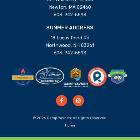
Newton, MA 02460
603-942-5593
SUMMER ADDRESS
18 Lucas Pond Rd
Northwood, NH 03261
603-942-5593
© 2026 Camp Yavneh; All rights reserved.
Home