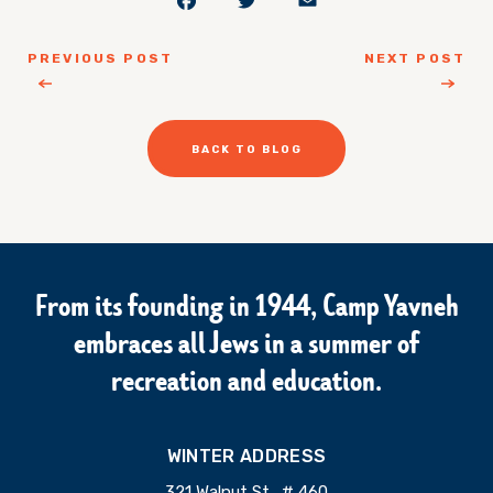
PREVIOUS POST
NEXT POST
BACK TO BLOG
From its founding in 1944, Camp Yavneh
embraces all Jews in a summer of
recreation and education.
WINTER ADDRESS
321 Walnut St., # 460