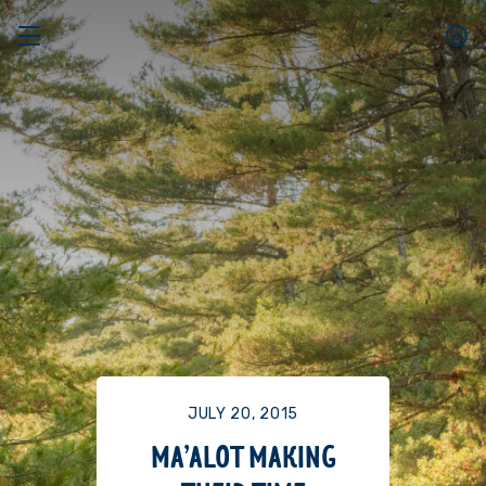
JULY 20, 2015
MA’ALOT MAKING