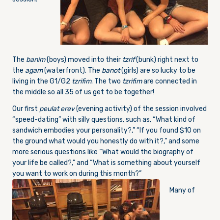
The
banim
(boys) moved into their
tzrif
(bunk) right next to
the
agam
(waterfront). The
banot
(girls) are so lucky to be
living in the G1/G2
tzrifim
. The two
tzrifim
are connected in
the middle so all 35 of us get to be together!
Our first
peulat erev
(evening activity) of the session involved
“speed-dating” with silly questions, such as, “What kind of
sandwich embodies your personality?,” “If you found $10 on
the ground what would you honestly do with it?,” and some
more serious questions like “What would the biography of
your life be called?,” and “What is something about yourself
you want to work on during this month?”
Many of