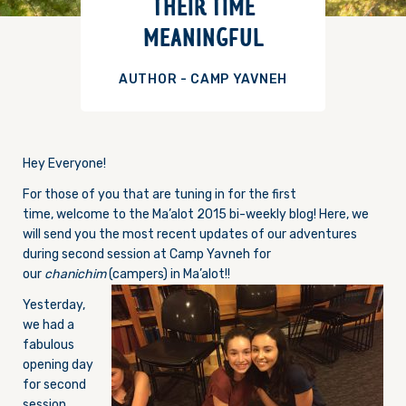
THEIR TIME
MEANINGFUL
AUTHOR - CAMP YAVNEH
Hey Everyone!
For those of you that are tuning in for the first
time, welcome to the Ma’alot 2015 bi-weekly blog! Here, we
will send you the most recent updates of our adventures
during second session at Camp Yavneh for
our
chanichim
(campers) in Ma’alot!!
Yesterday,
we had a
fabulous
opening day
for second
session.