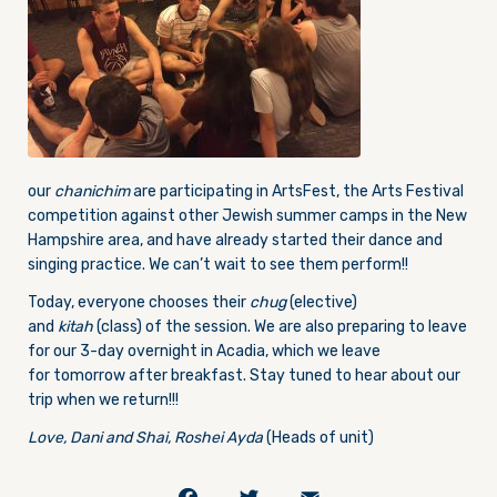
our
chanichim
are participating in ArtsFest, the Arts Festival
competition against other Jewish summer camps in the New
Hampshire area, and have already started their dance and
singing practice. We can’t wait to see them perform!!
Today, everyone chooses their
chug
(elective)
and
kitah
(class) of the session. We are also preparing to leave
for our 3-day overnight in Acadia, which we leave
for tomorrow after breakfast. Stay tuned to hear about our
trip when we return!!!
Love, Dani and Shai, Roshei Ayda
(Heads of unit)
Facebook
Twitter
Email