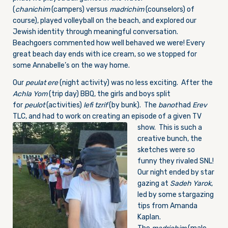
(
chanichim
(campers) versus
madrichim
(counselors) of
course), played volleyball on the beach, and explored our
Jewish identity through meaningful conversation.
Beachgoers commented how well behaved we were! Every
great beach day ends with ice cream, so we stopped for
some Annabelle’s on the way home.
Our
peulat ere
(night activity) was no less exciting. After the
Achla Yom
(trip day) BBQ, the girls and boys split
for
peulot
(activities)
lefi tzrif
(by bunk). The
banot
had
Erev
TLC, and had to work on creating an episode
of a given TV
show. This is such a
creative bunch, the
sketches were so
funny they rivaled SNL!
Our night ended by star
gazing at
Sadeh Yarok
,
led by some stargazing
tips from Amanda
Kaplan.