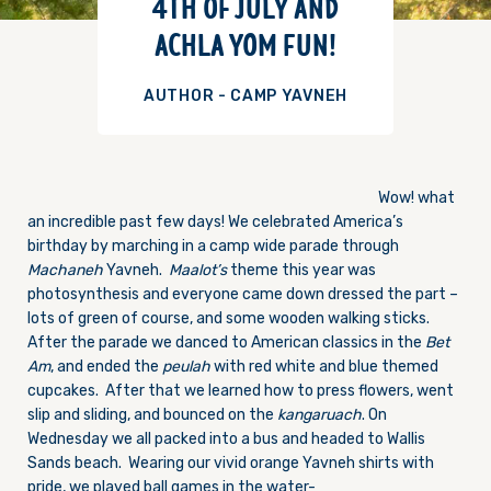
4TH OF JULY AND
ACHLA YOM FUN!
AUTHOR - CAMP YAVNEH
Wow! what
an incredible past few days! We celebrated America’s
birthday by marching in a camp wide parade through
Machaneh
Yavneh.
Maalot’s
theme this year was
photosynthesis and everyone came down dressed the part –
lots of green of course, and some wooden walking sticks.
After the parade we danced to American classics in the
Bet
Am
, and ended the
peulah
with red white and blue themed
cupcakes. After that we learned how to press flowers, went
slip and sliding, and bounced on the
kangaruach
.
On
Wednesday
we all packed into a bus and headed to Wallis
Sands beach. Wearing our vivid orange Yavneh shirts with
pride, we played ball games in the water-