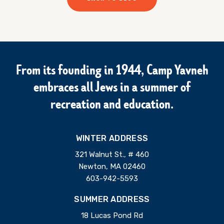
From its founding in 1944, Camp Yavneh
embraces all Jews in a summer of
recreation and education.
WINTER ADDRESS
321 Walnut St., # 460
Newton, MA 02460
603-942-5593
SUMMER ADDRESS
18 Lucas Pond Rd