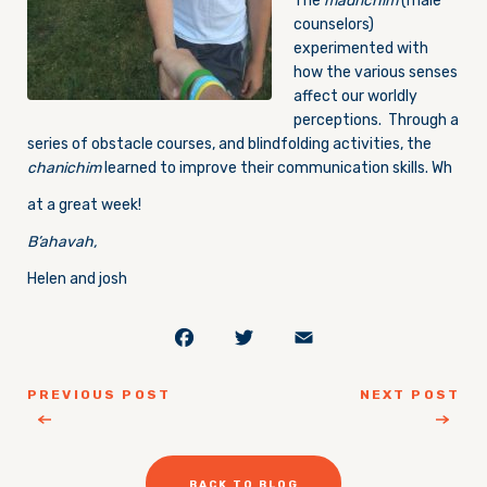
The
madrichim
(male
counselors)
experimented with
how the various senses
affect our worldly
perceptions. Through a
series of obstacle courses, and blindfolding activities, the
chanichim
learned to improve their communication skills. Wh
at a great week!
B’ahavah,
Helen and josh
Facebook
Twitter
Email
PREVIOUS POST
NEXT POST
BACK TO BLOG