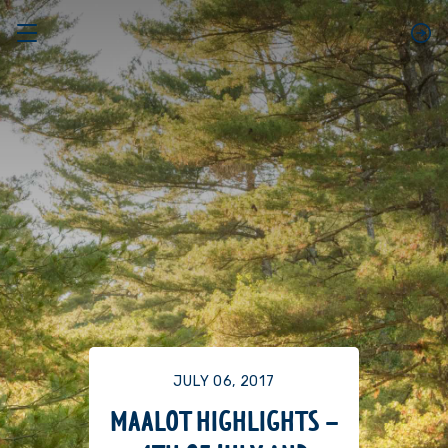
JULY 06, 2017
MAALOT HIGHLIGHTS –