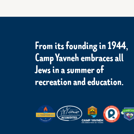
From its founding in 1944,
Camp Yavneh embraces all
Jews in a summer of
recreation and education.