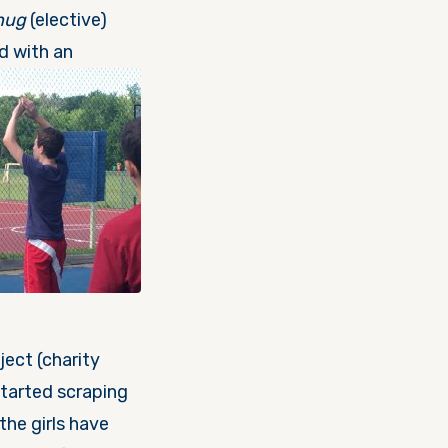
hug
(elective)
d with an
ject (charity
tarted scraping
the girls have