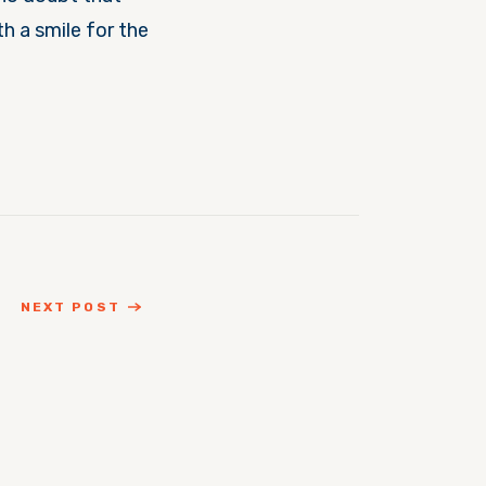
h a smile for the
NEXT POST