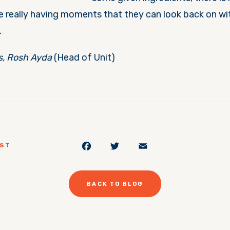
e really having moments that they can look back on wit
.
s, Rosh Ayda
(Head of Unit)
Facebook
Twitter
Email
OST
BACK TO BLOG