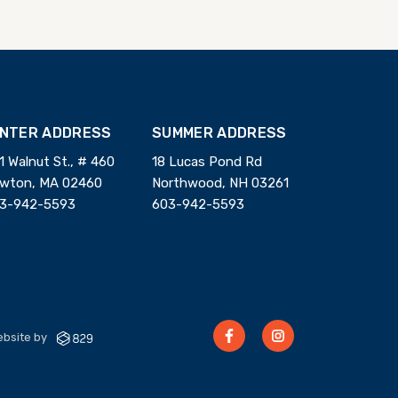
INTER ADDRESS
SUMMER ADDRESS
1 Walnut St., # 460
18 Lucas Pond Rd
wton, MA 02460
Northwood, NH 03261
3-942-5593
603-942-5593
bsite by