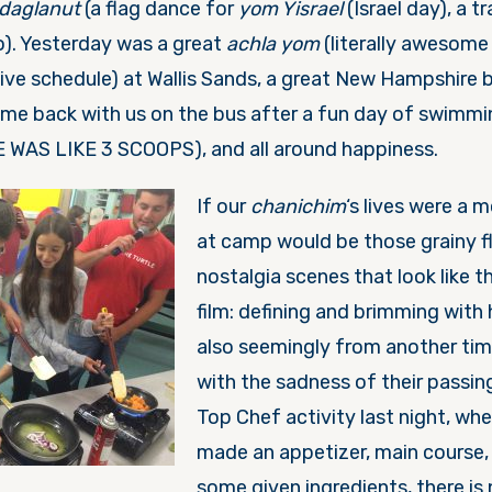
daglanut
(a flag dance for
yom Yisrael
(Israel day), a tr
do). Yesterday was a great
achla yom
(literally awesome
tive schedule) at Wallis Sands, a great New Hampshire 
ame back with us on the bus after a fun day of swimmi
 WAS LIKE 3 SCOOPS), and all around happiness.
If our
chanichi
m
‘s lives were a 
at camp would be those grainy 
nostalgia scenes that look like t
film: defining and brimming with
also seemingly from another tim
with the sadness of their passin
Top Chef activity last night, wh
made an appetizer, main course,
some given ingredients, there is