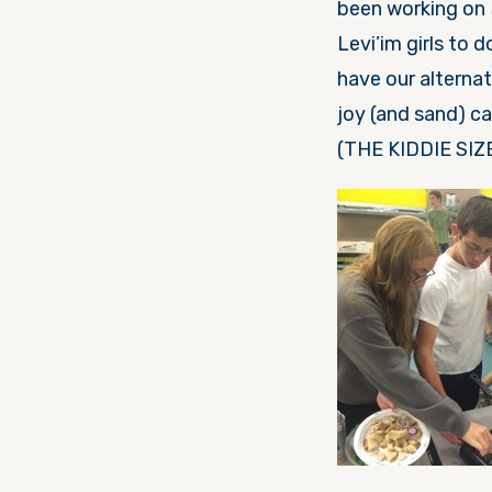
been working on
Levi’im girls to 
have our alterna
joy (and sand) c
(THE KIDDIE SIZE