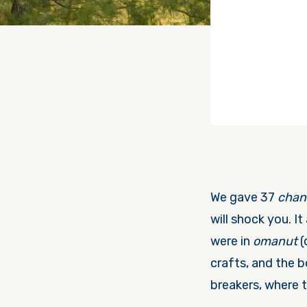
We gave 37
chan
will shock you. It
were in
omanut
(
crafts, and the 
breakers, where t