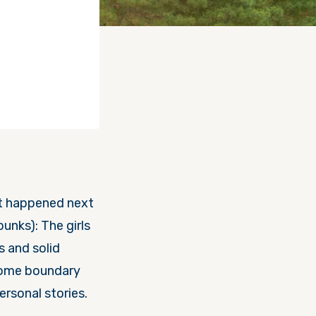
at happened next
bunks): The girls
s and solid
 some boundary
rsonal stories.