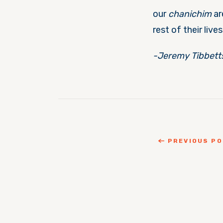
our
chanichim
ar
rest of their lives
-Jeremy Tibbett
PREVIOUS P