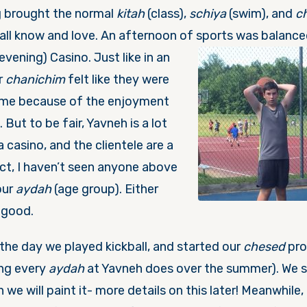
 brought the normal
kitah
(class),
schiya
(swim), and
c
 all know and love. An afternoon of sports was balance
(evening) Casino. Just like in an
r
chanichim
felt like they were
ime because of the enjoyment
 But to be fair, Yavneh is a lot
 casino, and the clientele are a
act, I haven’t seen anyone above
our
aydah
(age group). Either
y good.
, the day we played kickball, and started our
chesed
pro
ing every
aydah
at Yavneh does over the summer). We s
 we will paint it- more details on this later! Meanwhile, 