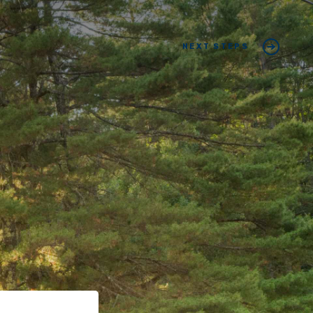
NEXT STEPS