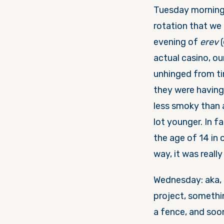
Tuesday
morning
rotation that we
evening of
erev
actual casino, ou
unhinged from t
they were having.
less smoky than a
lot younger. In f
the age of 14 in 
way, it was reall
Wednesday
: aka
project, someth
a fence, and soon