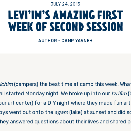
JULY 24, 2015
LEVI’IM’S AMAZING FIRST
WEEK OF SECOND SESSION
AUTHOR - CAMP YAVNEH
ichim
(campers) the best time at camp this week. Wh
 all started
Monday
night. We broke up into our
tzrifim
(
our art center) for a DIY night where they made fun art
boys went out onto the
agam
(lake) at sunset and did
hey answered questions about their lives and shared pe