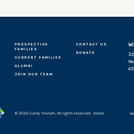
W
PROSPECTIVE
CONTACT US
FAMILIES
DONATE
32
CURRENT FAMILIES
Ne
ALUMNI
60
JOIN OUR TEAM
© 2026 Camp Yavneh; All rights reserved.
Home
We