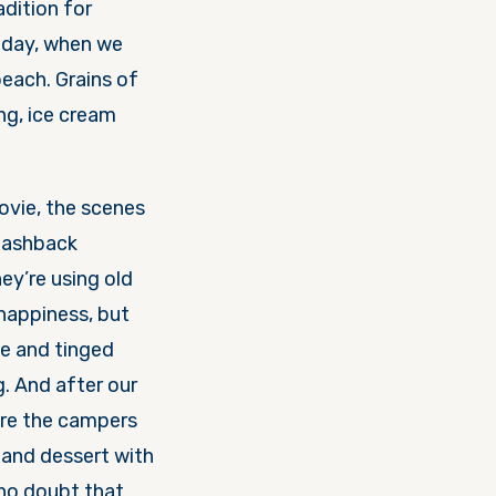
adition for
 day, when we
beach. Grains of
ng, ice cream
movie, the scenes
flashback
hey’re using old
 happiness, but
e and tinged
g. And after our
ere the campers
 and dessert with
 no doubt that