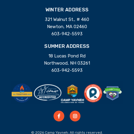
WINTER ADDRESS
321 Walnut St., # 460
Newton, MA 02460
603-942-5593
SUMMER ADDRESS
18 Lucas Pond Rd
Northwood, NH 03261
603-942-5593
© 2026 Camp Yavneh; All rights reserved.