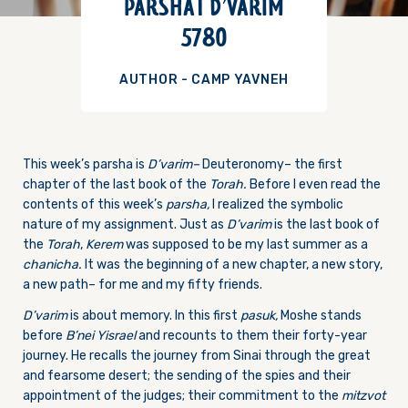
PARSHAT D’VARIM
5780
AUTHOR - CAMP YAVNEH
This week’s parsha is
D’varim–
Deuteronomy– the first
chapter of the last book of the
Torah.
Before I even read the
contents of this week’s
parsha,
I realized the symbolic
nature of my assignment. Just as
D’varim
is the last book of
the
Torah
,
Kerem
was supposed to be my last summer as a
chanicha.
It was the beginning of a new chapter, a new story,
a new path– for me and my fifty friends.
D’varim
is about memory. In this first
pasuk,
Moshe stands
before
B’nei Yisrael
and recounts to them their forty-year
journey. He recalls the journey from Sinai through the great
and fearsome desert; the sending of the spies and their
appointment of the judges; their commitment to the
mitzvot