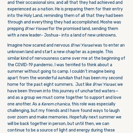
and their occasional sins; and all that they had achieved and
experienced as a nation. He is preparing them for their entry
into the Holy Land, reminding them of all that they had been
through and everything they had accomplished. Moshe was
prepping
B’nei Yisrael
for the promised land, sending them
with a new leader– Joshua– into a land of new unknowns.
Imagine how scared and nervous
B’nei Yisrael
was to enter an
unknown land and start a new chapter as a people. This
similar kind of nervousness came over me at the beginning of
the COVID-19 pandemic. I was terrified to think about a
summer without going to camp. I couldn’t imagine being
apart from the wonderful
kehillah
that has been my second
home for the past eight summers. Just like
B’nei Yisrael,
we
have been thrown into this journey of uncharted waters—
and as a group we must come together to support and love
one another. As a
Kerem chanica,
this role was especially
challenging, but my friends and I have found ways to laugh
over zoom and make memories. Hopefully next summer we
will be back together in person, but until then, we can
continue to be a source of light and energy during these