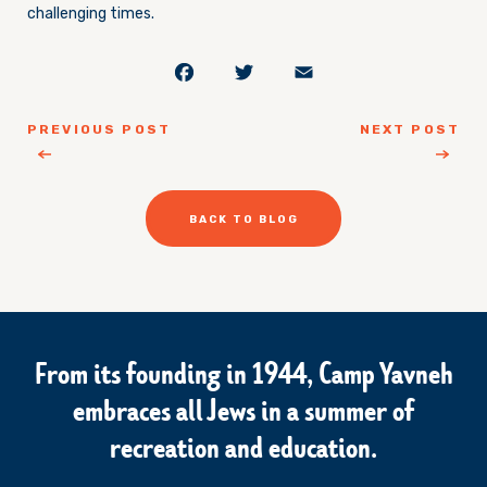
challenging times.
Facebook
Twitter
Email
PREVIOUS POST
NEXT POST
BACK TO BLOG
From its founding in 1944, Camp Yavneh
embraces all Jews in a summer of
recreation and education.