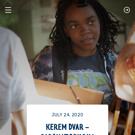
JULY 24, 2020
KEREM DVAR –