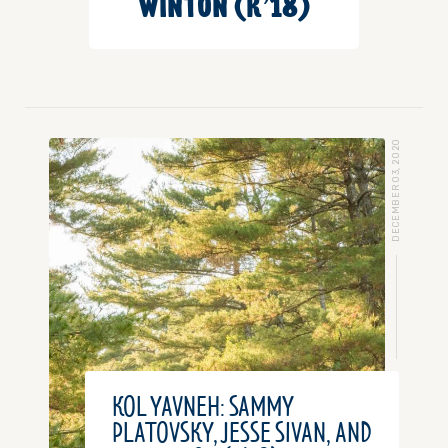
WINTON (K’18)
DECEMBER 03, 2020
KOL YAVNEH: SAMMY
PLATOVSKY, JESSE SIVAN, AND