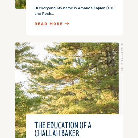
Hi everyone! My name is Amanda Kaplan (K’15
and Rosh...
READ MORE
OCTOBER 08, 2020
THE EDUCATION OF A
CHALLAH BAKER