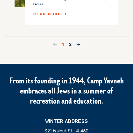
I miss...
READ MORE
1
2
From its founding in 1944, Camp Yavneh
embraces all Jews in a summer of
recreation and education.
WINTER ADDRESS
321 Walnut St., # 460