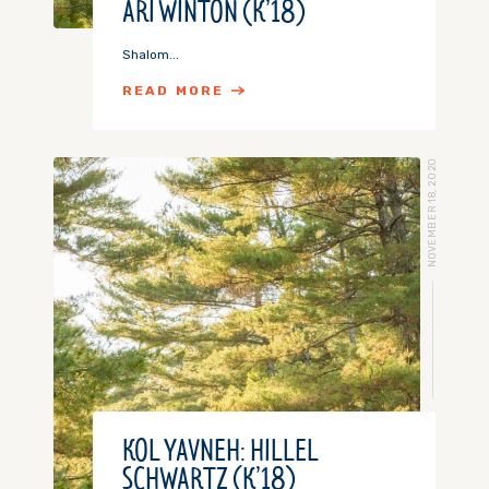
ARI WINTON (K’18)
Shalom...
READ MORE
NOVEMBER 18, 2020
KOL YAVNEH: HILLEL
SCHWARTZ (K’18)