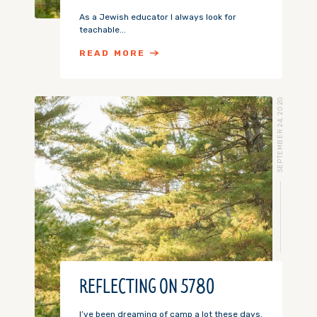
As a Jewish educator I always look for
teachable...
READ MORE
SEPTEMBER 24, 2020
REFLECTING ON 5780
I’ve been dreaming of camp a lot these days.