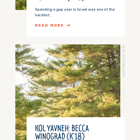
Spending a gap year in Israel was one of the
hardest...
READ MORE
NOVEMBER 06, 2020
KOL YAVNEH: BECCA
WINOGRAD (K’18)