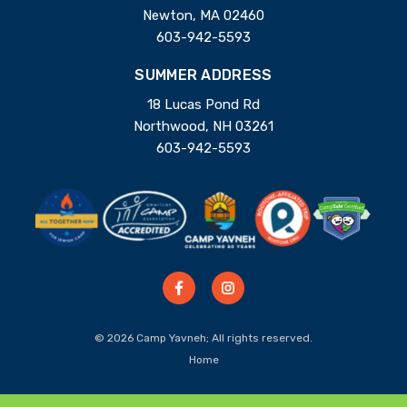
Newton, MA 02460
603-942-5593
SUMMER ADDRESS
18 Lucas Pond Rd
Northwood, NH 03261
603-942-5593
© 2026 Camp Yavneh; All rights reserved.
Home