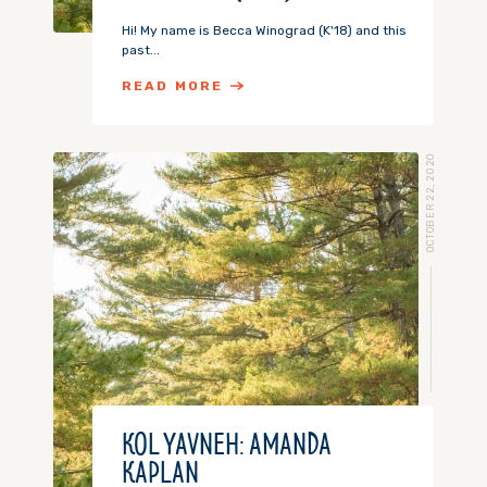
Hi! My name is Becca Winograd (K'18) and this
past...
READ MORE
OCTOBER 22, 2020
KOL YAVNEH: AMANDA
KAPLAN