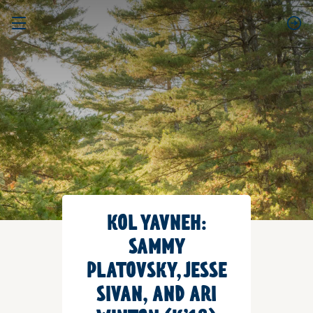
KOL YAVNEH:
SAMMY
PLATOVSKY, JESSE
SIVAN, AND ARI