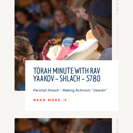
JUNE 18, 2020
TORAH MINUTE WITH RAV
YAAKOV – SHLACH – 5780
Parshat Shlach - Making Activism “Jewish”
READ MORE
JUNE 11, 2020