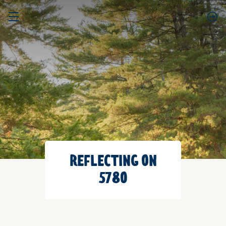
REFLECTING ON
5780