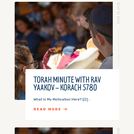
JUNE 25, 2020
TORAH MINUTE WITH RAV
YAAKOV – KORACH 5780
What Is My Motivation Here? (לָכֵ֗ן...
READ MORE