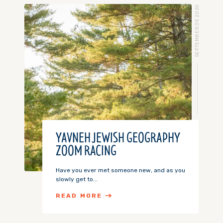
SEPTEMBER 09, 2020
YAVNEH JEWISH GEOGRAPHY
ZOOM RACING
Have you ever met someone new, and as you
slowly get to...
READ MORE