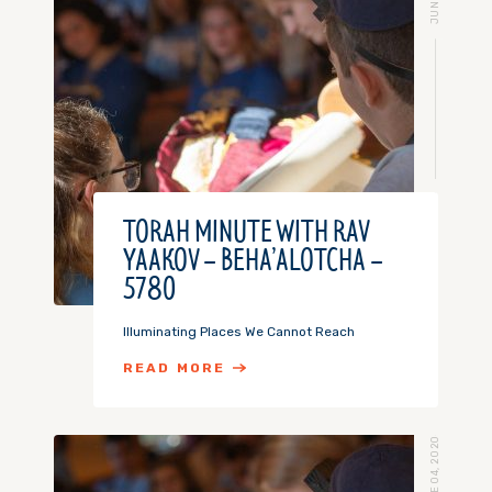
TORAH MINUTE WITH RAV
YAAKOV – BEHA’ALOTCHA –
5780
Illuminating Places We Cannot Reach
READ MORE
JUNE 04, 2020