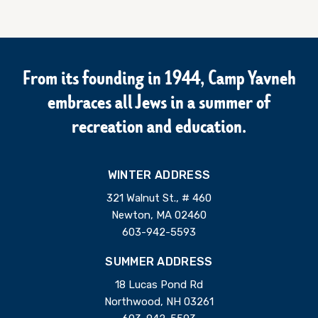
From its founding in 1944, Camp Yavneh
embraces all Jews in a summer of
recreation and education.
WINTER ADDRESS
321 Walnut St., # 460
Newton, MA 02460
603-942-5593
SUMMER ADDRESS
18 Lucas Pond Rd
Northwood, NH 03261