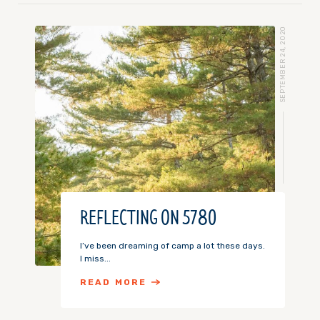
SEPTEMBER 24, 2020
REFLECTING ON 5780
I’ve been dreaming of camp a lot these days.
I miss...
READ MORE