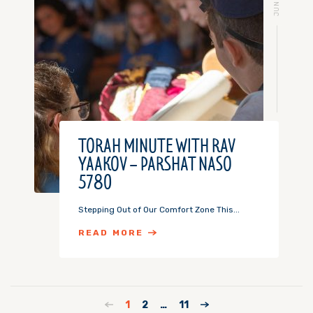
TORAH MINUTE WITH RAV
YAAKOV – PARSHAT NASO
5780
Stepping Out of Our Comfort Zone This...
READ MORE
1
2
…
11